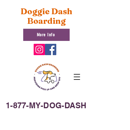
Doggie Dash
Boarding
More Info
1-877-MY-DOG-DASH